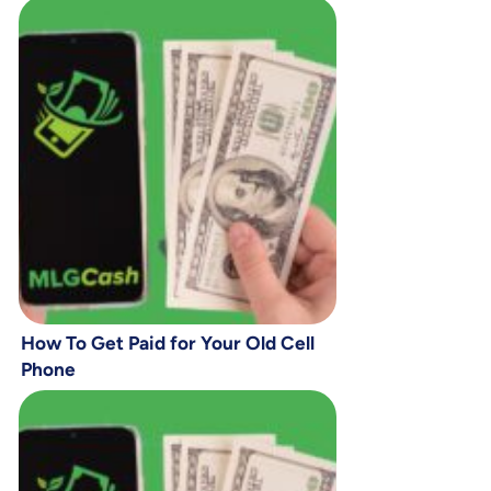
How To Get Paid for Your Old Cell
Phone