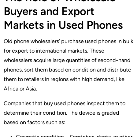
Buyers and Export
Markets in Used Phones
Old phone wholesalers’ purchase used phones in bulk
for export to international markets. These
wholesalers acquire large quantities of second-hand
phones, sort them based on condition and distribute
them to retailers in regions with high demand, like
Africa or Asia.
Companies that buy used phones inspect them to
determine their condition. The device is graded
based on factors such as: