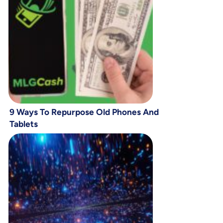
9 Ways To Repurpose Old Phones And
Tablets