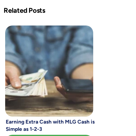
Related Posts
Earning Extra Cash with MLG Cash is
Simple as 1-2-3