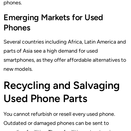
phones.
Emerging Markets for Used
Phones
Several countries including Africa, Latin America and
parts of Asia see a high demand for used
smartphones, as they offer affordable alternatives to
new models.
Recycling and Salvaging
Used Phone Parts
You cannot refurbish or resell every used phone.
Outdated or damaged phones can be sent to