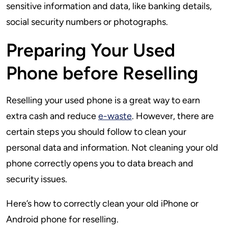
sensitive information and data, like banking details,
social security numbers or photographs.
Preparing Your Used
Phone before Reselling
Reselling your used phone is a great way to earn
extra cash and reduce
e-waste
. However, there are
certain steps you should follow to clean your
personal data and information. Not cleaning your old
phone correctly opens you to data breach and
security issues.
Here’s how to correctly clean your old iPhone or
Android phone for reselling.