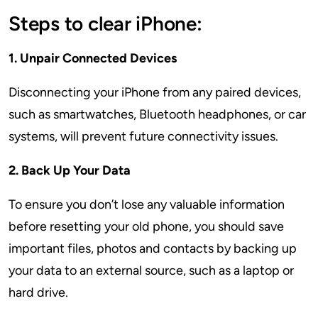
Steps to clear iPhone:
1. Unpair Connected Devices
Disconnecting your iPhone from any paired devices,
such as smartwatches, Bluetooth headphones, or car
systems, will prevent future connectivity issues.
2. Back Up Your Data
To ensure you don’t lose any valuable information
before resetting your old phone, you should save
important files, photos and contacts by backing up
your data to an external source, such as a laptop or
hard drive.