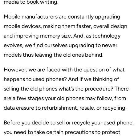
media to book writing.
Mobile manufacturers are constantly upgrading
mobile devices, making them faster, overall design
and improving memory size. And, as technology
evolves, we find ourselves upgrading to newer
models thus leaving the old ones behind.
However, we are faced with the question of what
happens to used phones? And if we thinking of
selling the old phones what’s the procedure? There
are a few stages your old phones may follow, from
data erasure to refurbishment, resale, or recycling.
Before you decide to sell or recycle your used phone,
you need to take certain precautions to protect