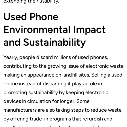
extending their usability.
Used Phone
Environmental Impact
and Sustainability
Yearly, people discard millions of used phones,
contributing to the growing issue of electronic waste
making an appearance on landfill sites. Selling a used
phone instead of discarding it plays a role in
promoting sustainability by keeping electronic
devices in circulation for longer. Some
manufacturers are also taking steps to reduce waste
by offering trade-in programs that refurbish and