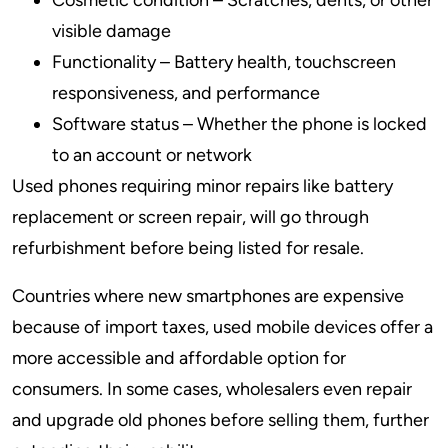
Cosmetic condition – Scratches, dents, or other
visible damage
Functionality – Battery health, touchscreen
responsiveness, and performance
Software status – Whether the phone is locked
to an account or network
Used phones requiring minor repairs like battery
replacement or screen repair, will go through
refurbishment before being listed for resale.
Countries where new smartphones are expensive
because of import taxes, used mobile devices offer a
more accessible and affordable option for
consumers. In some cases, wholesalers even repair
and upgrade old phones before selling them, further