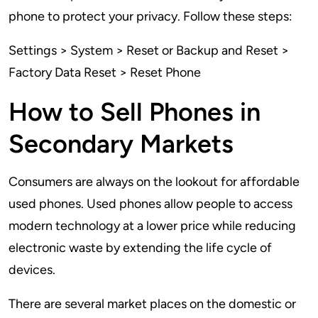
phone to protect your privacy. Follow these steps:
Settings > System > Reset or Backup and Reset >
Factory Data Reset > Reset Phone
How to Sell Phones in
Secondary Markets
Consumers are always on the lookout for affordable
used phones. Used phones allow people to access
modern technology at a lower price while reducing
electronic waste by extending the life cycle of
devices.
There are several market places on the domestic or