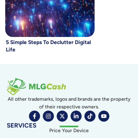
5 Simple Steps To Declutter Digital
Life
All other trademarks, logos and brands are the property
of their respective owners.
SERVICES
Price Your Device