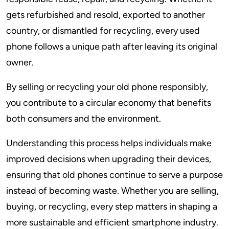
gets refurbished and resold, exported to another
country, or dismantled for recycling, every used
phone follows a unique path after leaving its original
owner.
By selling or recycling your old phone responsibly,
you contribute to a circular economy that benefits
both consumers and the environment.
Understanding this process helps individuals make
improved decisions when upgrading their devices,
ensuring that old phones continue to serve a purpose
instead of becoming waste. Whether you are selling,
buying, or recycling, every step matters in shaping a
more sustainable and efficient smartphone industry.