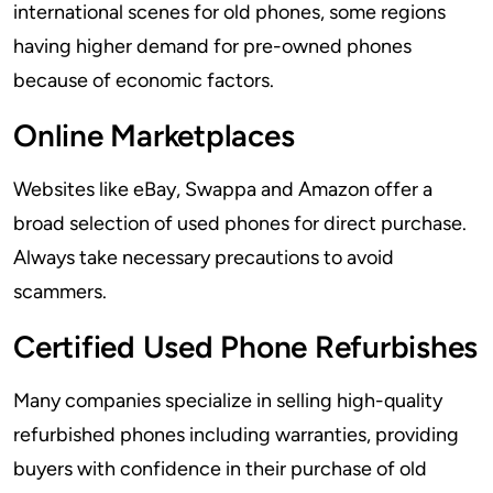
international scenes for old phones, some regions
having higher demand for pre-owned phones
because of economic factors.
Online Marketplaces
Websites like eBay, Swappa and Amazon offer a
broad selection of used phones for direct purchase.
Always take necessary precautions to avoid
scammers.
Certified Used Phone Refurbishes
Many companies specialize in selling high-quality
refurbished phones including warranties, providing
buyers with confidence in their purchase of old