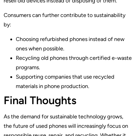
resell old devices instead of disposing of them.
Consumers can further contribute to sustainability
by:
Choosing refurbished phones instead of new
ones when possible.
Recycling old phones through certified e-waste
programs.
Supporting companies that use recycled
materials in phone production.
Final Thoughts
As the demand for sustainable technology grows,
the future of used phones will increasingly focus on
responsible reuse, repair, and recycling. Whether it