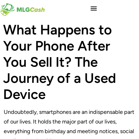
What Happens to
Your Phone After
You Sell It? The
Journey of a Used
Device
Undoubtedly, smartphones are an indispensable part
of our lives. It holds the major part of our lives,
everything from birthday and meeting notices, social