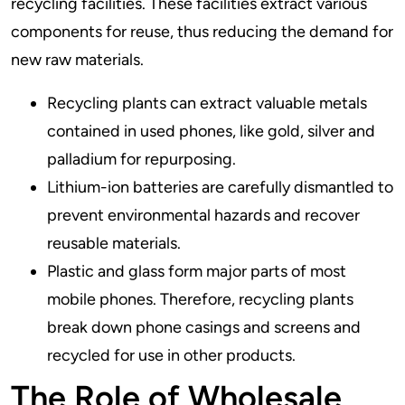
recycling facilities. These facilities extract various
components for reuse, thus reducing the demand for
new raw materials.
Recycling plants can extract valuable metals
contained in used phones, like gold, silver and
palladium for repurposing.
Lithium-ion batteries are carefully dismantled to
prevent environmental hazards and recover
reusable materials.
Plastic and glass form major parts of most
mobile phones. Therefore, recycling plants
break down phone casings and screens and
recycled for use in other products.
The Role of Wholesale