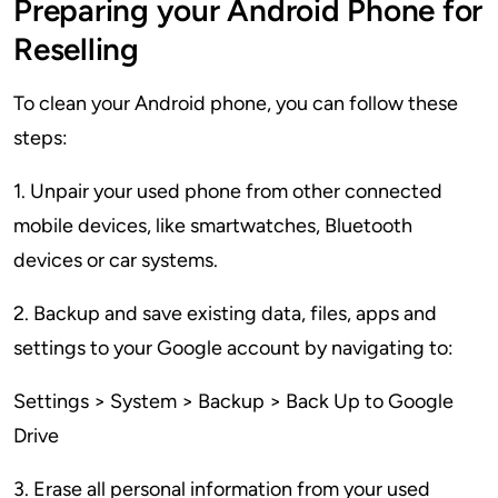
Preparing your Android Phone for
Reselling
To clean your Android phone, you can follow these
steps:
1. Unpair your used phone from other connected
mobile devices, like smartwatches, Bluetooth
devices or car systems.
2. Backup and save existing data, files, apps and
settings to your Google account by navigating to:
Settings > System > Backup > Back Up to Google
Drive
3. Erase all personal information from your used