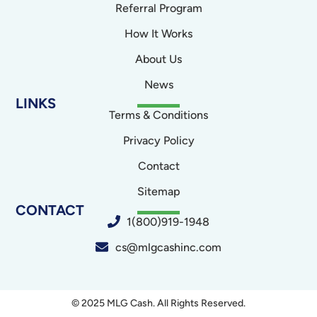
Referral Program
How It Works
About Us
News
LINKS
Terms & Conditions
Privacy Policy
Contact
Sitemap
CONTACT
1(800)919-1948
cs@mlgcashinc.com
© 2025 MLG Cash. All Rights Reserved.