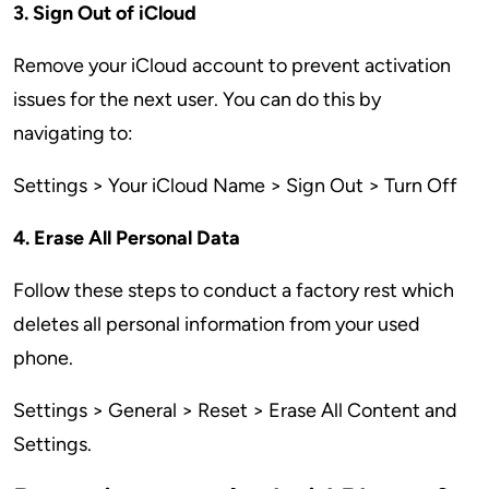
3. Sign Out of iCloud
Remove your iCloud account to prevent activation
issues for the next user. You can do this by
navigating to:
Settings > Your iCloud Name > Sign Out > Turn Off
4. Erase All Personal Data
Follow these steps to conduct a factory rest which
deletes all personal information from your used
phone.
Settings > General > Reset > Erase All Content and
Settings.