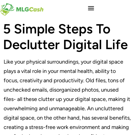
5 Simple Steps To
Declutter Digital Life
Like your physical surroundings, your digital space
plays a vital role in your mental health, ability to
focus, creativity and productivity. Old files, tons of
unchecked emails, disorganized photos, unused
files- all these clutter up your digital space, making it
overwhelming and unmanageable. An uncluttered
digital space, on the other hand, has several benefits,
creating a stress-free work environment and making