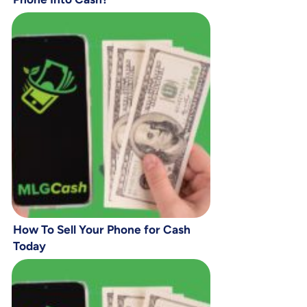
How To Sell Your Phone for Cash
Today