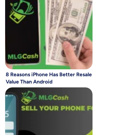
8 Reasons iPhone Has Better Resale
Value Than Android