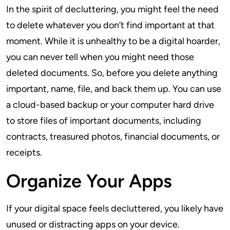
In the spirit of decluttering, you might feel the need
to delete whatever you don’t find important at that
moment. While it is unhealthy to be a digital hoarder,
you can never tell when you might need those
deleted documents. So, before you delete anything
important, name, file, and back them up. You can use
a cloud-based backup or your computer hard drive
to store files of important documents, including
contracts, treasured photos, financial documents, or
receipts.
Organize Your Apps
If your digital space feels decluttered, you likely have
unused or distracting apps on your device.