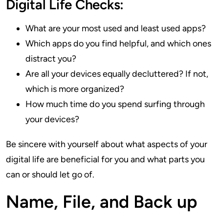
Digital Life Checks:
What are your most used and least used apps?
Which apps do you find helpful, and which ones
distract you?
Are all your devices equally decluttered? If not,
which is more organized?
How much time do you spend surfing through
your devices?
Be sincere with yourself about what aspects of your
digital life are beneficial for you and what parts you
can or should let go of.
Name, File, and Back up