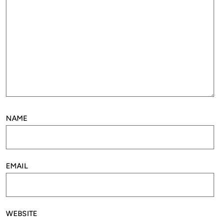
NAME
EMAIL
WEBSITE