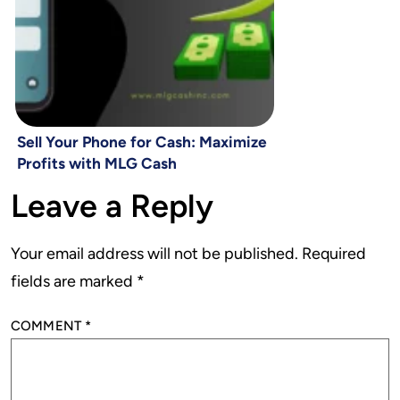
Sell Your Phone for Cash: Maximize
Profits with MLG Cash
Leave a Reply
Your email address will not be published.
Required
fields are marked
*
COMMENT
*