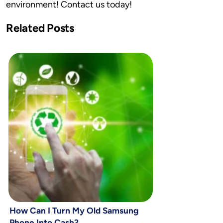
environment! Contact us today!
Related Posts
How Can I Turn My Old Samsung
Phone Into Cash?