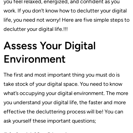
you feel relaxed, energized, and confident as you
work. If you don’t know how to declutter your digital
life, you need not worry! Here are five simple steps to
declutter your digital life.!!!
Assess Your Digital
Environment
The first and most important thing you must do is
take stock of your digital space. You need to know
what’s occupying your digital environment. The more
you understand your digital life, the faster and more
effective the decluttering process will be! You can
ask yourself these important questions;