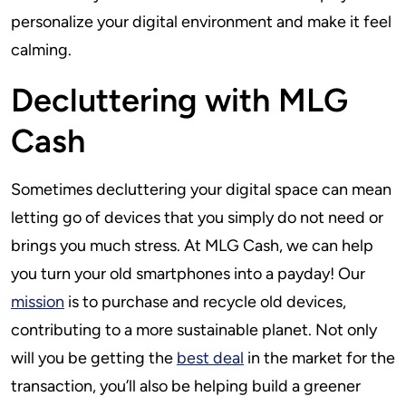
personalize your digital environment and make it feel
calming.
Decluttering with MLG
Cash
Sometimes decluttering your digital space can mean
letting go of devices that you simply do not need or
brings you much stress. At MLG Cash, we can help
you turn your old smartphones into a payday! Our
mission
is to purchase and recycle old devices,
contributing to a more sustainable planet. Not only
will you be getting the
best deal
in the market for the
transaction, you’ll also be helping build a greener