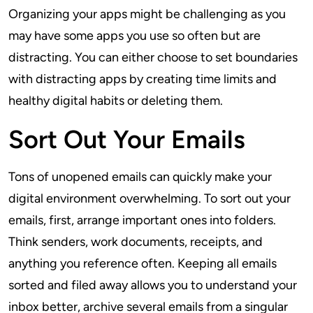
Organizing your apps might be challenging as you
may have some apps you use so often but are
distracting. You can either choose to set boundaries
with distracting apps by creating time limits and
healthy digital habits or deleting them.
Sort Out Your Emails
Tons of unopened emails can quickly make your
digital environment overwhelming. To sort out your
emails, first, arrange important ones into folders.
Think senders, work documents, receipts, and
anything you reference often. Keeping all emails
sorted and filed away allows you to understand your
inbox better, archive several emails from a singular