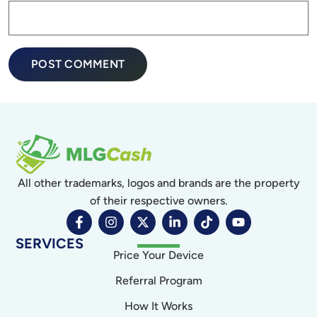
All other trademarks, logos and brands are the property
of their respective owners.
SERVICES
Price Your Device
Referral Program
How It Works