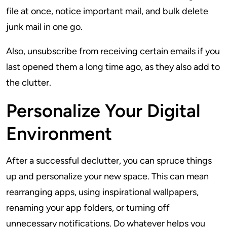
file at once, notice important mail, and bulk delete
junk mail in one go.
Also, unsubscribe from receiving certain emails if you
last opened them a long time ago, as they also add to
the clutter.
Personalize Your Digital
Environment
After a successful declutter, you can spruce things
up and personalize your new space. This can mean
rearranging apps, using inspirational wallpapers,
renaming your app folders, or turning off
unnecessary notifications. Do whatever helps you