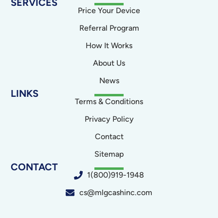
SERVICES
Price Your Device
Referral Program
How It Works
About Us
News
LINKS
Terms & Conditions
Privacy Policy
Contact
Sitemap
CONTACT
1(800)919-1948
cs@mlgcashinc.com