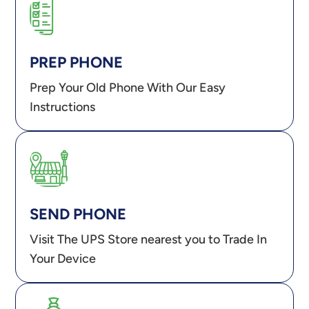
PREP PHONE
Prep Your Old Phone With Our Easy
Instructions
SEND PHONE
Visit The UPS Store nearest you to Trade In
Your Device