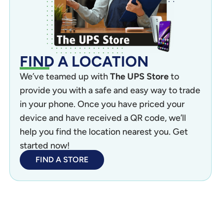
FIND A LOCATION
We’ve teamed up with
The UPS Store
to
provide you with a safe and easy way to trade
in your phone. Once you have priced your
device and have received a QR code, we’ll
help you find the location nearest you. Get
started now!
FIND A STORE