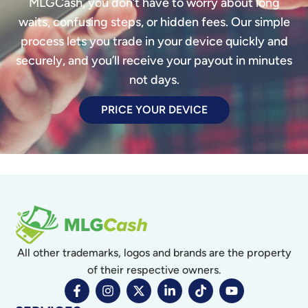
MLGCash, you don’t have to worry about long
waits, confusing steps, or hidden fees. Our simple
process lets you trade in your device quickly and
securely, and you’ll receive your payout in minutes
not days.
PRICE YOUR DEVICE
All other trademarks, logos and brands are the property
of their respective owners.