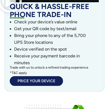
QUICK & HASSLE-FREE
PHONE TRADE-IN
Check your device’s value online
Get your QR code by text/email
Bring your phone to any of the 5,700
UPS Store locations
Device verified on the spot
Receive your payment barcode in
minutes
Trade with us to unlock a refined trading experience
*T&C apply
PRICE YOUR DEVICE