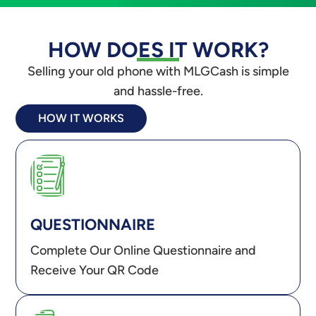
HOW DOES IT WORK?
Selling your old phone with MLGCash is simple
and hassle-free.
HOW IT WORKS
QUESTIONNAIRE
Complete Our Online Questionnaire and
Receive Your QR Code