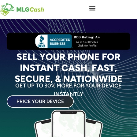
SELL YOUR PHONE FOR
INSTANT CASH, FAST,
SECURE, & NATIONWIDE
GET UP TO 30% MORE FOR YOUR DEVICE
INSTANTLY
PRICE YOUR DEVICE