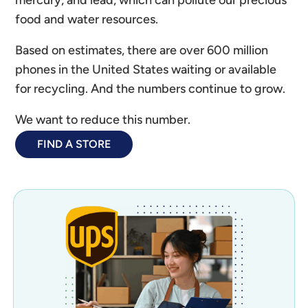
mercury, and lead, which can pollute our precious
food and water resources.
Based on estimates, there are over 600 million
phones in the United States waiting or available
for recycling. And the numbers continue to grow.
We want to reduce this number.
FIND A STORE