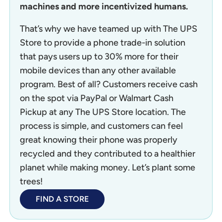
machines and more incentivized humans.
That’s why we have teamed up with The UPS
Store to provide a phone trade-in solution
that pays users up to 30% more for their
mobile devices than any other available
program. Best of all? Customers receive cash
on the spot via PayPal or Walmart Cash
Pickup at any The UPS Store location. The
process is simple, and customers can feel
great knowing their phone was properly
recycled and they contributed to a healthier
planet while making money. Let’s plant some
trees!
FIND A STORE