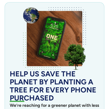
HELP US SAVE THE
PLANET BY PLANTING A
TREE FOR EVERY PHONE
PURCHASED
We’re reaching for a greener planet with less