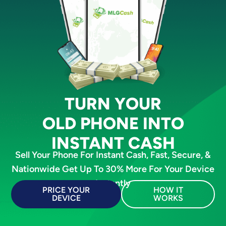
TURN YOUR
OLD PHONE INTO
INSTANT CASH
Sell Your Phone For Instant Cash, Fast, Secure, &
Nationwide Get Up To 30% More For Your Device
Instantly
PRICE YOUR
HOW IT
DEVICE
WORKS