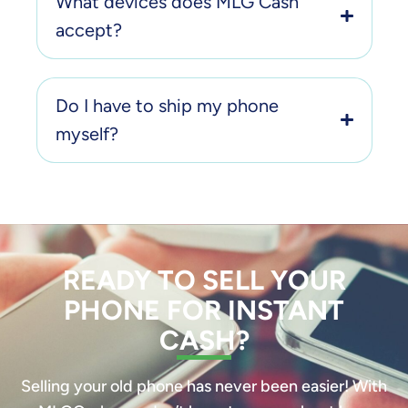
What devices does MLG Cash
accept?
Do I have to ship my phone
myself?
READY TO SELL YOUR
PHONE FOR INSTANT
CASH?
Selling your old phone has never been easier! With