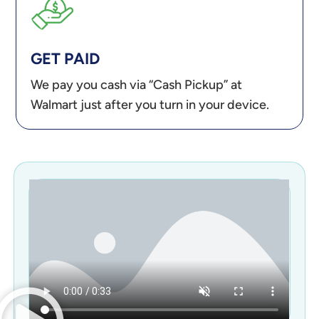
GET PAID
We pay you cash via “Cash Pickup” at
Walmart just after you turn in your device.