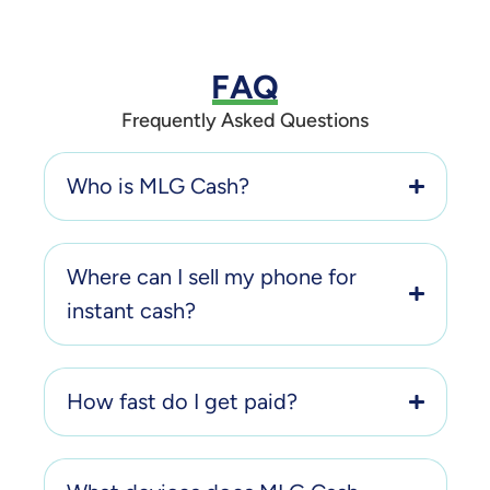
FAQ
Frequently Asked Questions
Who is MLG Cash?
Where can I sell my phone for
instant cash?
How fast do I get paid?