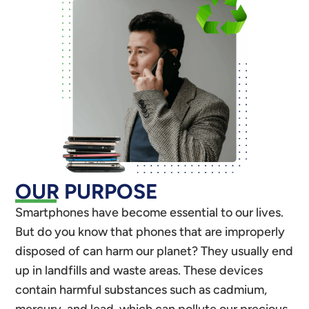
OUR PURPOSE
Smartphones have become essential to our lives.
But do you know that phones that are improperly
disposed of can harm our planet? They usually end
up in landfills and waste areas. These devices
contain harmful substances such as cadmium,