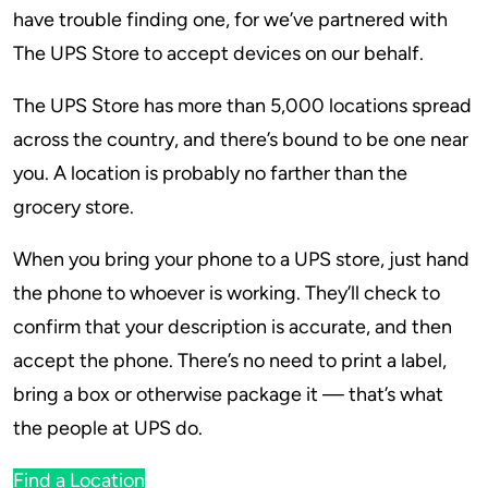
have trouble finding one, for we’ve partnered with
The UPS Store to accept devices on our behalf.
The UPS Store has more than 5,000 locations spread
across the country, and there’s bound to be one near
you. A location is probably no farther than the
grocery store.
When you bring your phone to a UPS store, just hand
the phone to whoever is working. They’ll check to
confirm that your description is accurate, and then
accept the phone. There’s no need to print a label,
bring a box or otherwise package it — that’s what
the people at UPS do.
Find a Location