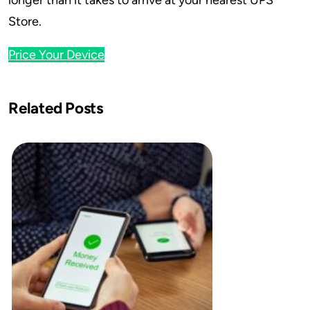
longer than it takes to arrive at your nearest UPS
Store.
Price Your Device
Related Posts