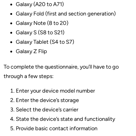
Galaxy (A20 to A71)
Galaxy Fold (first and section generation)
Galaxy Note (8 to 20)
Galaxy S (S8 to S21)
Galaxy Tablet (S4 to S7)
Galaxy Z Flip
To complete the questionnaire, you’ll have to go
through a few steps:
Enter your device model number
Enter the device’s storage
Select the device’s carrier
State the device’s state and functionality
Provide basic contact information