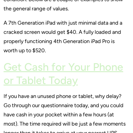
the general range of values.
A 7th Generation iPad with just minimal data and a
cracked screen would get $40. A fully loaded and
properly functioning 4th Generation iPad Pro is
worth up to $520.
Get Cash for Your Phone
or Tablet Today
If you have an unused phone or tablet, why delay?
Go through our questionnaire today, and you could
have cash in your pocket within a few hours (at
most). The time required will be just a few moments