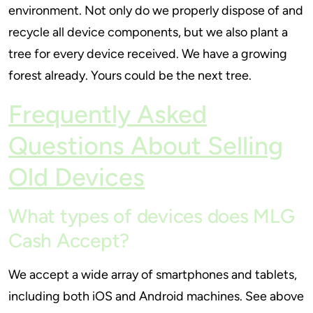
environment. Not only do we properly dispose of and
recycle all device components, but we also plant a
tree for every device received. We have a growing
forest already. Yours could be the next tree.
Frequently Asked
Questions About Selling
Old Devices
What types of devices does MLG
Cash Accept?
We accept a wide array of smartphones and tablets,
including both iOS and Android machines. See above