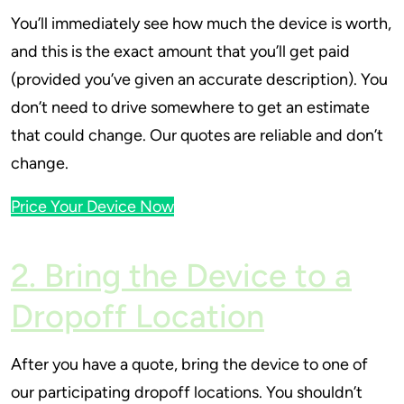
You’ll immediately see how much the device is worth,
and this is the exact amount that you’ll get paid
(provided you’ve given an accurate description). You
don’t need to drive somewhere to get an estimate
that could change. Our quotes are reliable and don’t
change.
Price Your Device Now
2. Bring the Device to a
Dropoff Location
After you have a quote, bring the device to one of
our participating dropoff locations. You shouldn’t