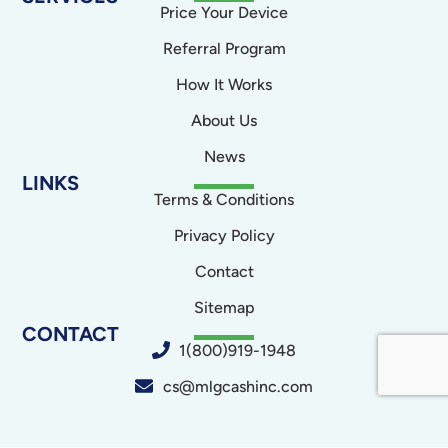
Price Your Device
Referral Program
How It Works
About Us
News
LINKS
Terms & Conditions
Privacy Policy
Contact
Sitemap
CONTACT
1(800)919-1948
cs@mlgcashinc.com