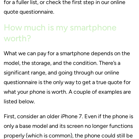
for a fuller list, or check the first step in our online
quote questionnaire.
How much is my smartphone
worth?
What we can pay for a smartphone depends on the
model, the storage, and the condition. There’s a
significant range, and going through our online
questionnaire is the only way to get a true quote for
what your phone is worth. A couple of examples are
listed below.
First, consider an older iPhone 7. Even if the phone is
only a base model and its screen no longer functions
properly (which is common), the phone could still be