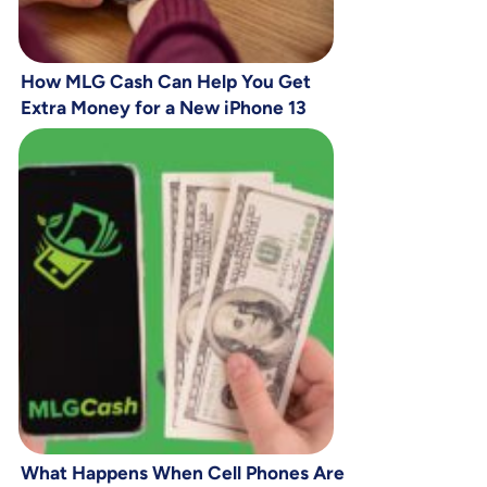
How MLG Cash Can Help You Get
Extra Money for a New iPhone 13
What Happens When Cell Phones Are