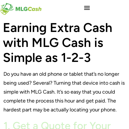
Earning Extra Cash
with MLG Cash is
Simple as 1-2-3
Do you have an old phone or tablet that’s no longer
being used? Several? Turning that device into cash is
simple with MLG Cash. It’s so easy that you could
complete the process this hour and get paid. The
hardest part may be actually locating your phone.
1. Get a Quote for Your