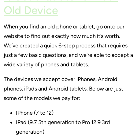
Old Device
When you find an old phone or tablet, go onto our
website to find out exactly how much it’s worth.
We’ve created a quick 6-step process that requires
just a few basic questions, and we’re able to accept a
wide variety of phones and tablets.
The devices we accept cover iPhones, Android
phones, iPads and Android tablets. Below are just
some of the models we pay for:
IPhone (7 to 12)
IPad (9.7 5th generation to Pro 12.9 3rd
generation)