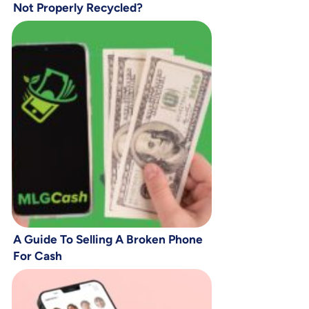
Not Properly Recycled?
A Guide To Selling A Broken Phone
For Cash