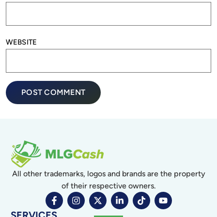
WEBSITE
All other trademarks, logos and brands are the property
of their respective owners.
SERVICES