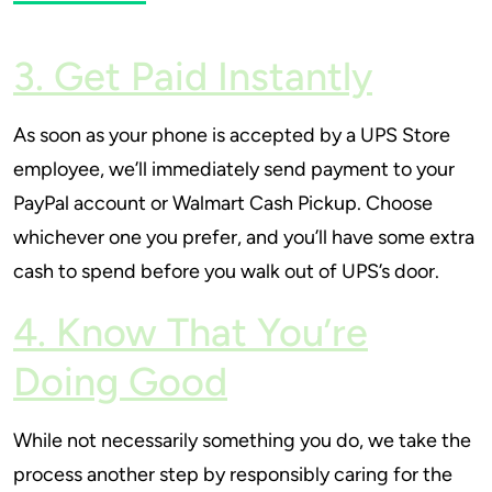
3. Get Paid Instantly
As soon as your phone is accepted by a UPS Store
employee, we’ll immediately send payment to your
PayPal account or Walmart Cash Pickup. Choose
whichever one you prefer, and you’ll have some extra
cash to spend before you walk out of UPS’s door.
4. Know That You’re
Doing Good
While not necessarily something you do, we take the
process another step by responsibly caring for the