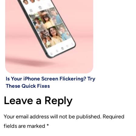
Is Your iPhone Screen Flickering? Try
These Quick Fixes
Leave a Reply
Your email address will not be published.
Required
fields are marked
*