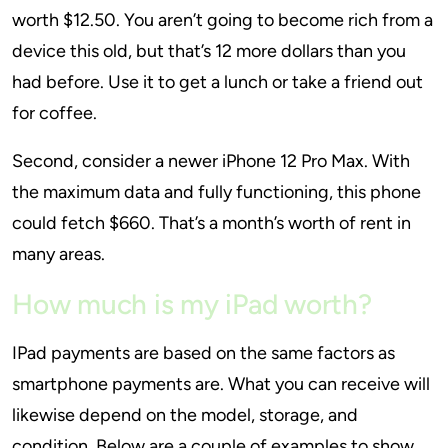
worth $12.50. You aren’t going to become rich from a
device this old, but that’s 12 more dollars than you
had before. Use it to get a lunch or take a friend out
for coffee.
Second, consider a newer iPhone 12 Pro Max. With
the maximum data and fully functioning, this phone
could fetch $660. That’s a month’s worth of rent in
many areas.
How much is my iPad worth?
IPad payments are based on the same factors as
smartphone payments are. What you can receive will
likewise depend on the model, storage, and
condition. Below are a couple of examples to show