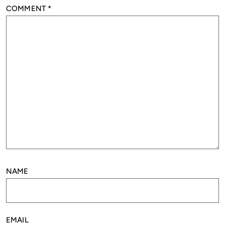
COMMENT
*
NAME
EMAIL