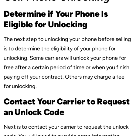
Determine if Your Phone Is
Eligible for Unlocking
The next step to unlocking your phone before selling
is to determine the eligibility of your phone for
unlocking. Some carriers will unlock your phone for
free after a certain period of time or when you finish
paying off your contract. Others may charge a fee
for unlocking.
Contact Your Carrier to Request
an Unlock Code
Next is to contact your carrier to request the unlock