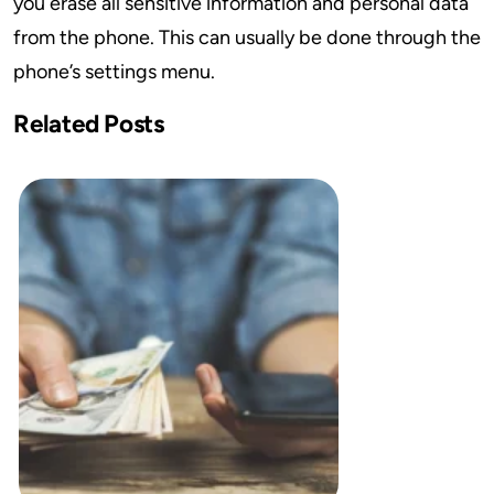
you erase all sensitive information and personal data
from the phone. This can usually be done through the
phone’s settings menu.
Related Posts