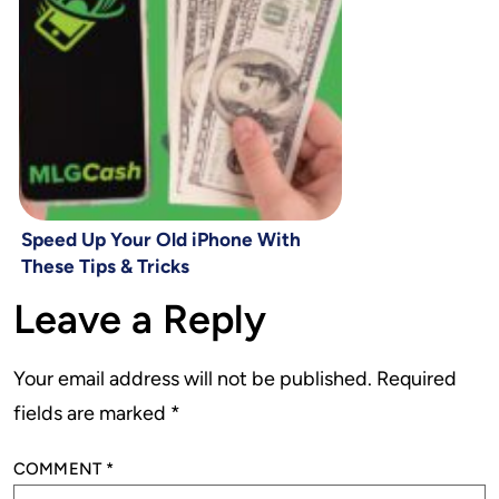
Speed Up Your Old iPhone With
These Tips & Tricks
Leave a Reply
Your email address will not be published.
Required
fields are marked
*
COMMENT
*