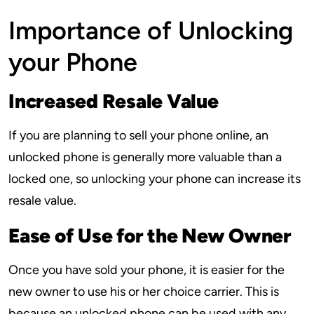
Importance of Unlocking
your Phone
Increased Resale Value
If you are planning to sell your phone online, an
unlocked phone is generally more valuable than a
locked one, so unlocking your phone can increase its
resale value.
Ease of Use for the New Owner
Once you have sold your phone, it is easier for the
new owner to use his or her choice carrier. This is
because an unlocked phone can be used with any