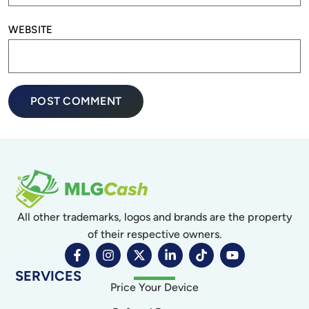
WEBSITE
All other trademarks, logos and brands are the property
of their respective owners.
SERVICES
Price Your Device