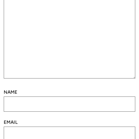
NAME
EMAIL