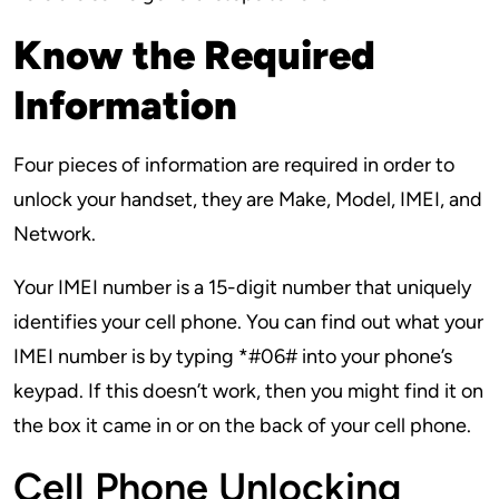
Know the Required
Information
Four pieces of information are required in order to
unlock your handset, they are Make, Model, IMEI, and
Network.
Your IMEI number is a 15-digit number that uniquely
identifies your cell phone. You can find out what your
IMEI number is by typing *#06# into your phone’s
keypad. If this doesn’t work, then you might find it on
the box it came in or on the back of your cell phone.
Cell Phone Unlocking