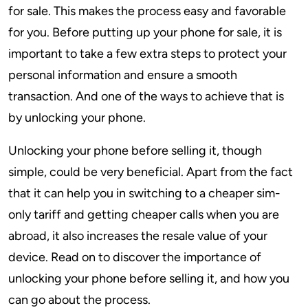
for sale. This makes the process easy and favorable
for you. Before putting up your phone for sale, it is
important to take a few extra steps to protect your
personal information and ensure a smooth
transaction. And one of the ways to achieve that is
by unlocking your phone.
Unlocking your phone before selling it, though
simple, could be very beneficial. Apart from the fact
that it can help you in switching to a cheaper sim-
only tariff and getting cheaper calls when you are
abroad, it also increases the resale value of your
device. Read on to discover the importance of
unlocking your phone before selling it, and how you
can go about the process.