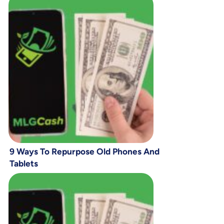
9 Ways To Repurpose Old Phones And
Tablets