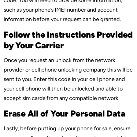
code. You will need to provide some information,
such as your phone’s IMEI number and account
information before your request can be granted.
Follow the Instructions Provided
by Your Carrier
Once you request an unlock from the network
provider or cell phone unlocking company this will be
sent to you. Enter this code in your cell phone and
your cell phone will then be unlocked and able to
accept sim cards from any compatible network.
Erase All of Your Personal Data
Lastly, before putting up your phone for sale, ensure