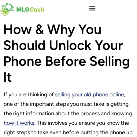
How & Why You
Should Unlock Your
Phone Before Selling
It
If you are thinking of
selling your old phone online
,
one of the important steps you must take is getting
the right information about the process and knowing
how it works
. This involves you ensure you know the
right steps to take even before putting the phone up