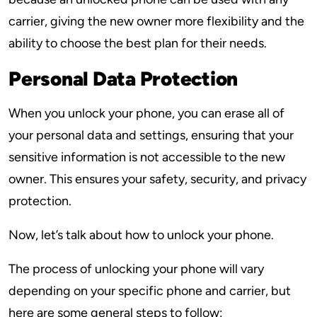
carrier, giving the new owner more flexibility and the
ability to choose the best plan for their needs.
Personal Data Protection
When you unlock your phone, you can erase all of
your personal data and settings, ensuring that your
sensitive information is not accessible to the new
owner. This ensures your safety, security, and privacy
protection.
Now, let’s talk about how to unlock your phone.
The process of unlocking your phone will vary
depending on your specific phone and carrier, but
here are some general steps to follow: