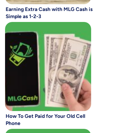
Earning Extra Cash with MLG Cash is
Simple as 1-2-3
How To Get Paid for Your Old Cell
Phone