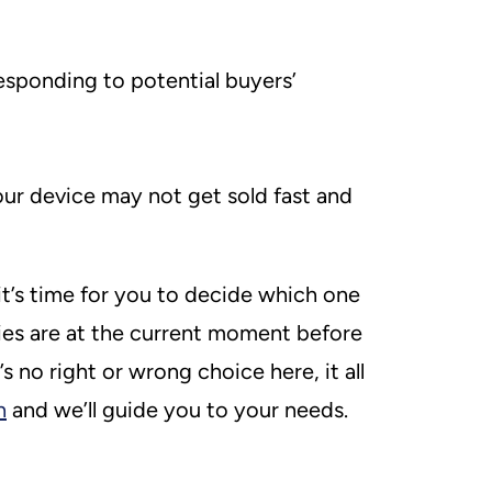
esponding to potential buyers’
our device may not get sold fast and
t’s time for you to decide which one
ies are at the current moment before
 no right or wrong choice here, it all
h
and we’ll guide you to your needs.