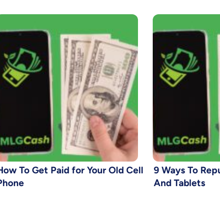
How To Get Paid for Your Old Cell
9 Ways To Rep
Phone
And Tablets