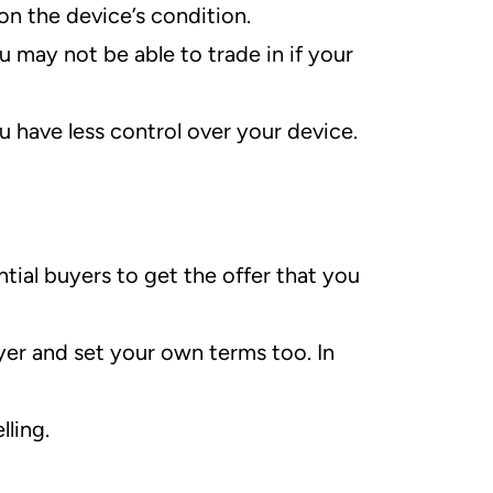
on the device’s condition.
 may not be able to trade in if your
u have less control over your device.
tial buyers to get the offer that you
yer and set your own terms too. In
lling.