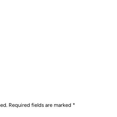
hed.
Required fields are marked
*