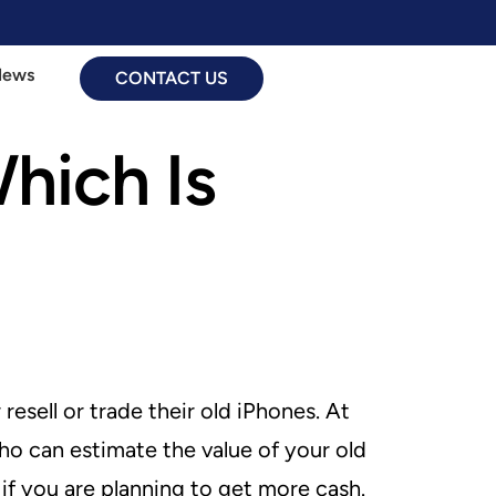
News
CONTACT US
Which Is
esell or trade their old iPhones. At
ho can estimate the value of your old
if you are planning to get more cash.