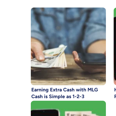
Earning Extra Cash with MLG
Cash is Simple as 1-2-3