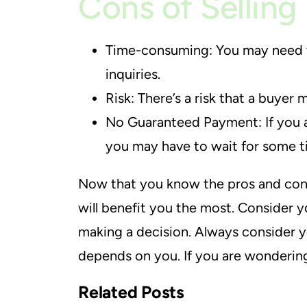
Cons of Selling
Time-consuming: You may need to 
inquiries.
Risk: There’s a risk that a buyer
No Guaranteed Payment: If you ar
you may have to wait for some ti
Now that you know the pros and cons 
will benefit you the most. Consider 
making a decision. Always consider yo
depends on you. If you are wonderi
Related Posts