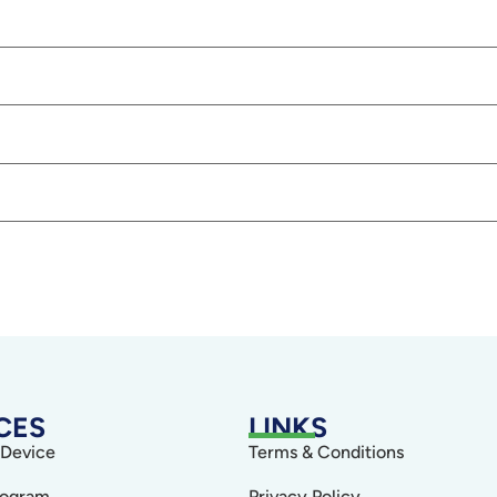
CES
LINKS
 Device
Terms & Conditions
rogram
Privacy Policy