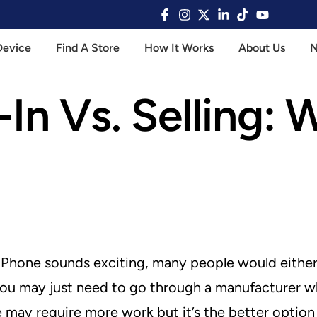
Device
Find A Store
How It Works
About Us
In Vs. Selling: 
Phone sounds exciting, many people would either r
d you may just need to go through a manufacturer w
 may require more work but it’s the better option 