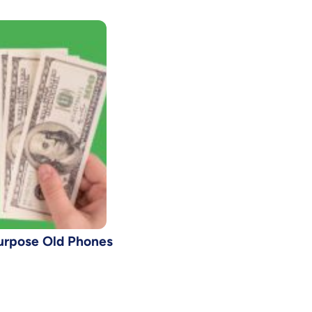
urpose Old Phones