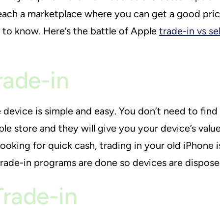
ach a marketplace where you can get a good pric
to know. Here’s the battle of Apple
trade-in vs sel
rade-in
 device is simple and easy. You don’t need to find
le store and they will give you your device’s value
ooking for quick cash, trading in your old iPhone
trade-in programs are done so devices are dispose
Trade-in