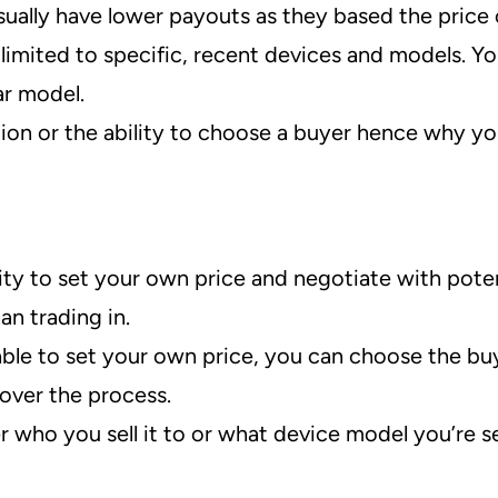
ually have lower payouts as they based the price 
limited to specific, recent devices and models. You
ar model.
tion or the ability to choose a buyer hence why yo
ity to set your own price and negotiate with poten
an trading in.
ble to set your own price, you can choose the bu
over the process.
r who you sell it to or what device model you’re se