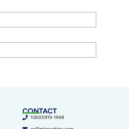
CONTACT
1(800)919-1948
cs@mlgcashinc.com