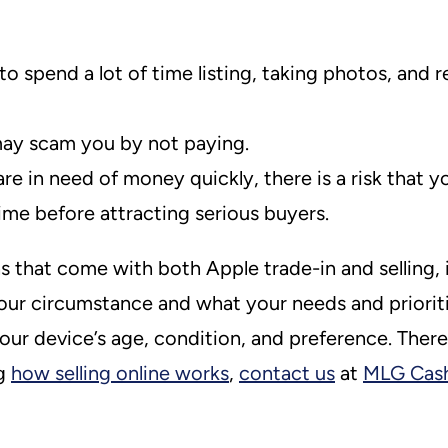
spend a lot of time listing, taking photos, and r
 may scam you by not paying.
e in need of money quickly, there is a risk that y
me before attracting serious buyers.
that come with both Apple trade-in and selling, i
your circumstance and what your needs and priorit
ur device’s age, condition, and preference. There’s
ng
how selling online works
,
contact us
at
MLG Cas