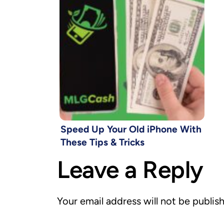
Speed Up Your Old iPhone With
These Tips & Tricks
Leave a Reply
Your email address will not be publis