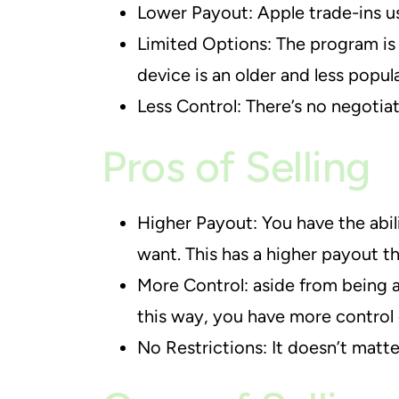
Lower Payout: Apple trade-ins us
Limited Options: The program is 
device is an older and less popul
Less Control: There’s no negotia
Pros of Selling
Higher Payout: You have the abil
want. This has a higher payout th
More Control: aside from being a
this way, you have more control 
No Restrictions: It doesn’t matte