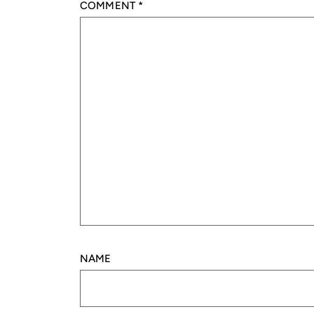
COMMENT
*
NAME