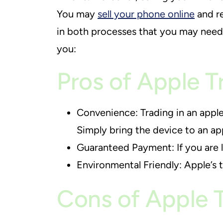
You may
sell your phone online
and re
in both processes that you may need 
you:
Pros of Apple T
Convenience: Trading in an apple
Simply bring the device to an app
Guaranteed Payment: If you are l
Environmental Friendly: Apple’s 
Cons of Apple 