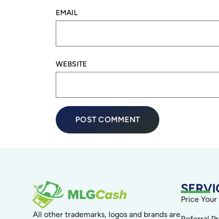
EMAIL
WEBSITE
SERVI
Price Your
All other trademarks, logos and brands are
Referral P