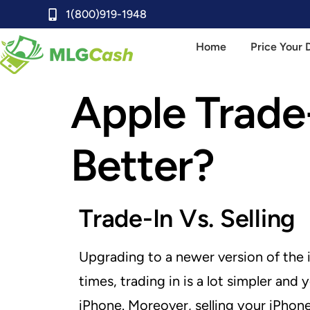
1(800)919-1948
Home
Price Your 
Apple Trade-
Better?
Trade-In Vs. Selling
Upgrading to a newer version of the i
times, trading in is a lot simpler an
iPhone. Moreover, selling your iPhone