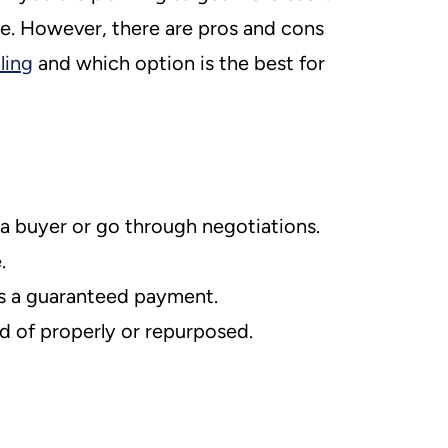
e. However, there are pros and cons
ling
and which option is the best for
 a buyer or go through negotiations.
.
 is a guaranteed payment.
d of properly or repurposed.