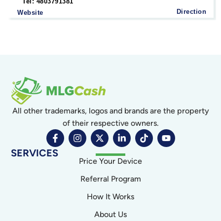
Tel: 4803791381
Direction
Website
All other trademarks, logos and brands are the property
of their respective owners.
SERVICES
Price Your Device
Referral Program
How It Works
About Us