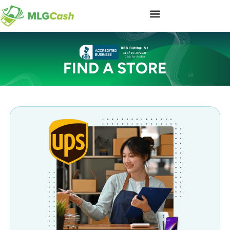
FIND A STORE