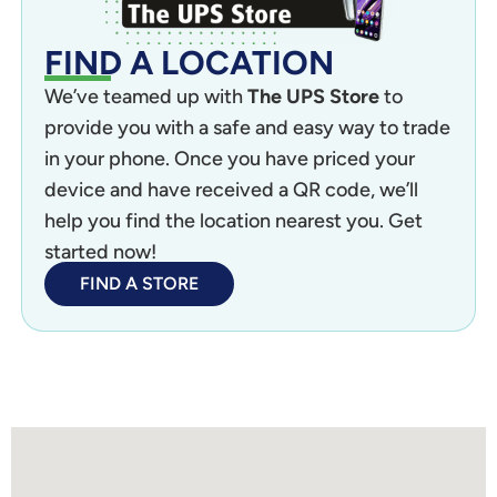
FIND A LOCATION
We’ve teamed up with
The UPS Store
to
provide you with a safe and easy way to trade
in your phone. Once you have priced your
device and have received a QR code, we’ll
help you find the location nearest you. Get
started now!
FIND A STORE