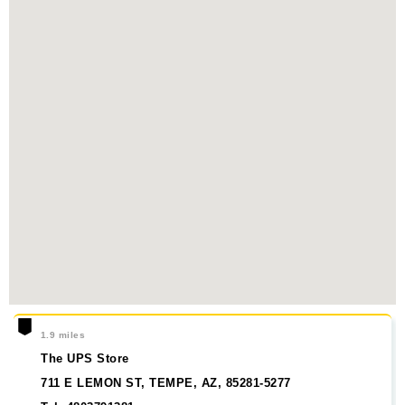
1.9 miles
The UPS Store
711 E LEMON ST, TEMPE, AZ, 85281-5277