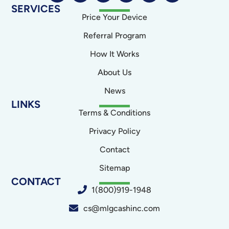
SERVICES
Price Your Device
Referral Program
How It Works
About Us
News
LINKS
Terms & Conditions
Privacy Policy
Contact
Sitemap
CONTACT
1(800)919-1948
cs@mlgcashinc.com