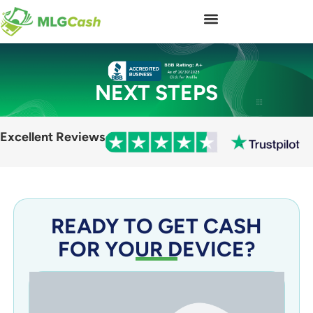
NEXT STEPS
Excellent Reviews
READY TO GET CASH
FOR YOUR DEVICE?