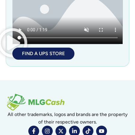
FIND A UPS STORE
All other trademarks, logos and brands are the property
of their respective owners.