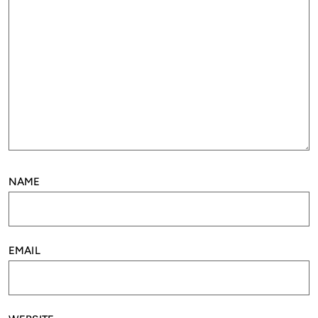
NAME
EMAIL