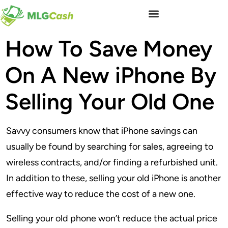
How To Save Money
On A New iPhone By
Selling Your Old One
Savvy consumers know that iPhone savings can
usually be found by searching for sales, agreeing to
wireless contracts, and/or finding a refurbished unit.
In addition to these, selling your old iPhone is another
effective way to reduce the cost of a new one.
Selling your old phone won’t reduce the actual price