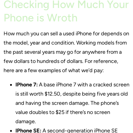
Checking How Much Your
Phone is Wroth
How much you can sell a used iPhone for depends on
the model, year and condition. Working models from
the past several years may go for anywhere from a
few dollars to hundreds of dollars. For reference,
here are a few examples of what we’d pay:
IPhone 7:
A base iPhone 7 with a cracked screen
is still worth $12.50, despite being five years old
and having the screen damage. The phone’s
value doubles to $25 if there’s no screen
damage.
IPhone SE:
A second-generation iPhone SE