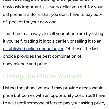
obviously important, as every dollar you get for your
old phone is a dollar that you don’t have to pay out-
of-pocket for your new one.
The three main ways to sell your phone are by listing
it yourself, trading it in to a carrier, or selling it to an
established online phone buyer
. Of these, the last
choice provides the best combination of
convenience and price.
Listing the Phone Yourself
Listing the phone yourself may provide a reasonable
price but comes with an opportunity cost. You’ll have
to wait until someone offers to pay your asking price,