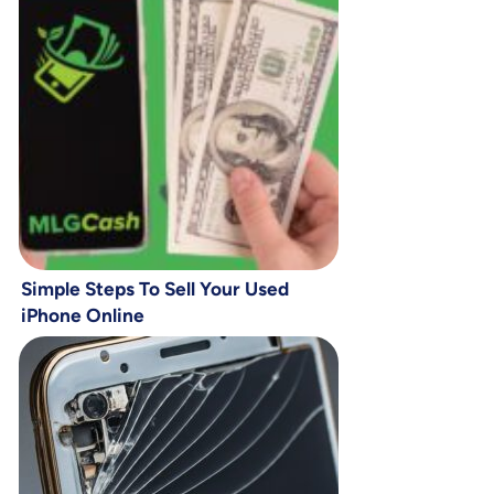
Simple Steps To Sell Your Used
iPhone Online