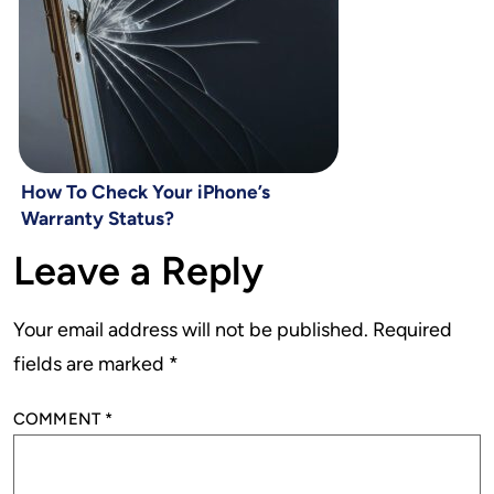
How To Check Your iPhone’s
Warranty Status?
Leave a Reply
Your email address will not be published.
Required
fields are marked
*
COMMENT
*