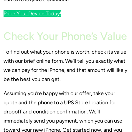
Price Your Device Today!
Check Your Phone’s Value
To find out what your phone is worth, check its value
with our brief online form. We’ll tell you exactly what
we can pay for the iPhone, and that amount will likely
be the best you can get.
Assuming you’re happy with our offer, take your
quote and the phone to a UPS Store location for
dropoff and condition confirmation. We’ll
immediately send you payment, which you can use
toward your new iPhone. Get started now, and you