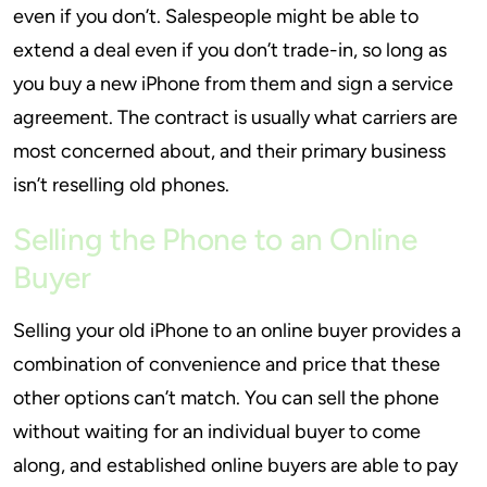
even if you don’t. Salespeople might be able to
extend a deal even if you don’t trade-in, so long as
you buy a new iPhone from them and sign a service
agreement. The contract is usually what carriers are
most concerned about, and their primary business
isn’t reselling old phones.
Selling the Phone to an Online
Buyer
Selling your old iPhone to an online buyer provides a
combination of convenience and price that these
other options can’t match. You can sell the phone
without waiting for an individual buyer to come
along, and established online buyers are able to pay