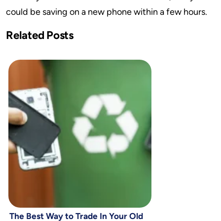
could be saving on a new phone within a few hours.
Related Posts
The Best Way to Trade In Your Old