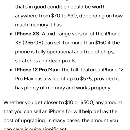
that’s in good condition could be worth
anywhere from $70 to $90, depending on how
much memory it has.
IPhone XS
: A mid-range version of the iPhone
XS (256 GB) can sell for more than $150 if the
phone is fully operational and free of chips,
scratches and dead pixels.
IPhone 12 Pro Max:
The full-featured iPhone 12
Pro Max has a value of up to $575, provided it
has plenty of memory and works properly.
Whether you get closer to $10 or $500, any amount
that you can sell an iPhone for will help defray the
cost of upgrading. In many cases, the amount you
can save is quite significant.