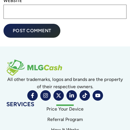
WEBSITE
All other trademarks, logos and brands are the property
of their respective owners.
SERVICES
Price Your Device
Referral Program
How It Works