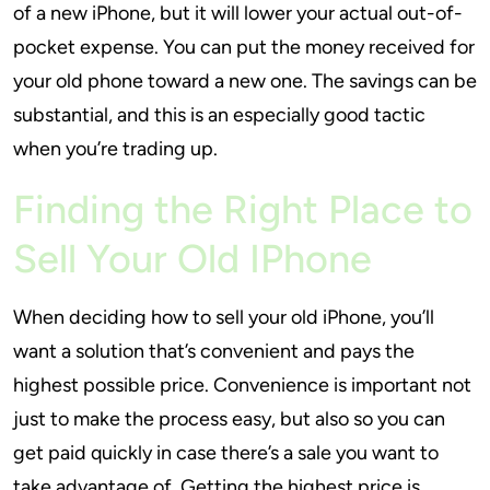
of a new iPhone, but it will lower your actual out-of-
pocket expense. You can put the money received for
your old phone toward a new one. The savings can be
substantial, and this is an especially good tactic
when you’re trading up.
Finding the Right Place to
Sell Your Old IPhone
When deciding how to sell your old iPhone, you’ll
want a solution that’s convenient and pays the
highest possible price. Convenience is important not
just to make the process easy, but also so you can
get paid quickly in case there’s a sale you want to
take advantage of. Getting the highest price is