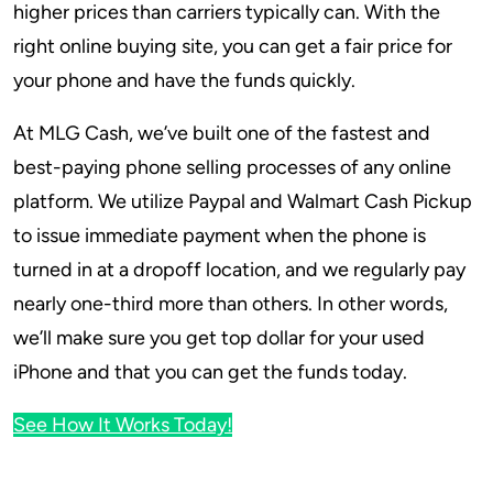
higher prices than carriers typically can. With the
right online buying site, you can get a fair price for
your phone and have the funds quickly.
At MLG Cash, we’ve built one of the fastest and
best-paying phone selling processes of any online
platform. We utilize Paypal and Walmart Cash Pickup
to issue immediate payment when the phone is
turned in at a dropoff location, and we regularly pay
nearly one-third more than others. In other words,
we’ll make sure you get top dollar for your used
iPhone and that you can get the funds today.
See How It Works Today!