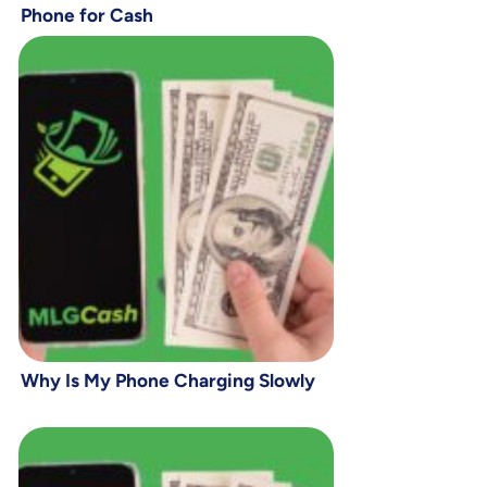
Phone for Cash
Why Is My Phone Charging Slowly