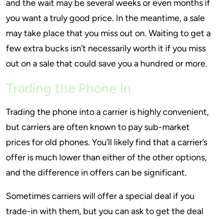
and the wait may be several weeks or even months if
you want a truly good price. In the meantime, a sale
may take place that you miss out on. Waiting to get a
few extra bucks isn’t necessarily worth it if you miss
out on a sale that could save you a hundred or more.
Trading the Phone In
Trading the phone into a carrier is highly convenient,
but carriers are often known to pay sub-market
prices for old phones. You’ll likely find that a carrier’s
offer is much lower than either of the other options,
and the difference in offers can be significant.
Sometimes carriers will offer a special deal if you
trade-in with them, but you can ask to get the deal