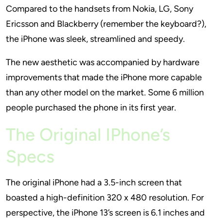
Compared to the handsets from Nokia, LG, Sony
Ericsson and Blackberry (remember the keyboard?),
the iPhone was sleek, streamlined and speedy.
The new aesthetic was accompanied by hardware
improvements that made the iPhone more capable
than any other model on the market. Some 6 million
people purchased the phone in its first year.
The Original IPhone’s
Specs
The original iPhone had a 3.5-inch screen that
boasted a high-definition 320 x 480 resolution. For
perspective, the iPhone 13’s screen is 6.1 inches and