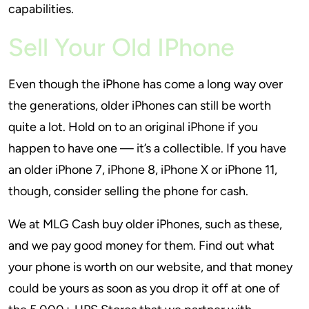
capabilities.
Sell Your Old IPhone
Even though the iPhone has come a long way over
the generations, older iPhones can still be worth
quite a lot. Hold on to an original iPhone if you
happen to have one — it’s a collectible. If you have
an older iPhone 7, iPhone 8, iPhone X or iPhone 11,
though, consider selling the phone for cash.
We at MLG Cash buy older iPhones, such as these,
and we pay good money for them. Find out what
your phone is worth on our website, and that money
could be yours as soon as you drop it off at one of