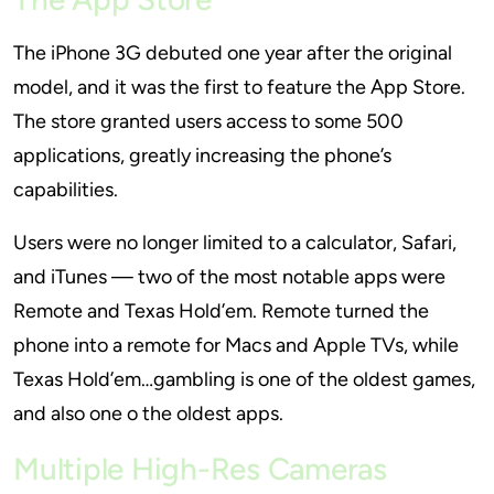
The iPhone 3G debuted one year after the original
model, and it was the first to feature the App Store.
The store granted users access to some 500
applications, greatly increasing the phone’s
capabilities.
Users were no longer limited to a calculator, Safari,
and iTunes — two of the most notable apps were
Remote and Texas Hold’em. Remote turned the
phone into a remote for Macs and Apple TVs, while
Texas Hold’em…gambling is one of the oldest games,
and also one o the oldest apps.
Multiple High-Res Cameras