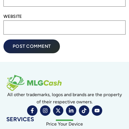
WEBSITE
All other trademarks, logos and brands are the property
of their respective owners.
SERVICES
Price Your Device