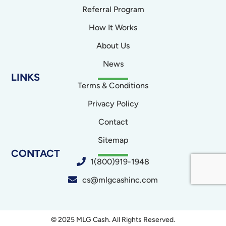
Referral Program
How It Works
About Us
News
LINKS
Terms & Conditions
Privacy Policy
Contact
Sitemap
CONTACT
1(800)919-1948
cs@mlgcashinc.com
© 2025 MLG Cash. All Rights Reserved.