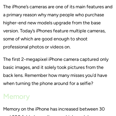
The iPhone’s cameras are one of its main features and
a primary reason why many people who purchase
higher-end new models upgrade from the base
version. Today’s iPhones feature multiple cameras,
some of which are good enough to shoot
professional photos or videos on.
The first 2-megapixel iPhone camera captured only
basic images, and it solely took pictures from the
back lens. Remember how many misses you’d have
when turning the phone around for a selfie?
Memory
Memory on the iPhone has increased between 30