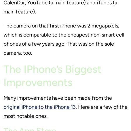
CalenDar, YouTube (a main feature) and iTunes (a
main feature).
The camera on that first iPhone was 2 megapixels,
which is comparable to the cheapest non-smart cell
phones of a few years ago. That was on the sole
camera, too.
The IPhone’s Biggest
Improvements
Many improvements have been made from the
original iPhone to the iPhone 13
. Here are a few of the
most notable ones.
The App Store