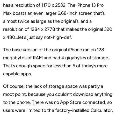
has a resolution of 1170 x 2532. The iPhone 13 Pro
Max boasts an even larger 6.68-inch screen that’s
almost twice as large as the original’s, and a
resolution of 1284 x 2778 that makes the original 320
x 480…let’s just say not-high-def.
The base version of the original iPhone ran on 128
megabytes of RAM and had 4 gigabytes of storage.
That’s enough space for less than 5 of today’s more
capable apps.
Of course, the lack of storage space was partly a
moot point, because you couldn’t download anything
to the phone. There was no App Store connected, so
users were limited to the factory-installed Calculator,