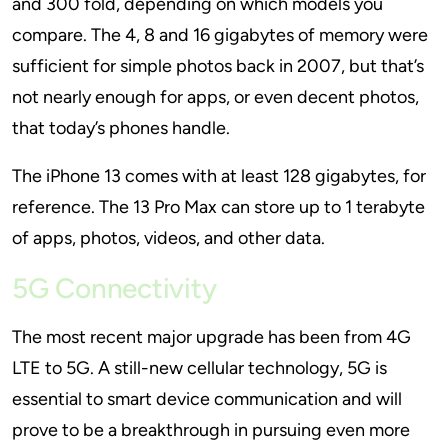
and 300 fold, depending on which models you
compare. The 4, 8 and 16 gigabytes of memory were
sufficient for simple photos back in 2007, but that’s
not nearly enough for apps, or even decent photos,
that today’s phones handle.
The iPhone 13 comes with at least 128 gigabytes, for
reference. The 13 Pro Max can store up to 1 terabyte
of apps, photos, videos, and other data.
5G Connectivity
The most recent major upgrade has been from 4G
LTE to 5G. A still-new cellular technology, 5G is
essential to smart device communication and will
prove to be a breakthrough in pursuing even more