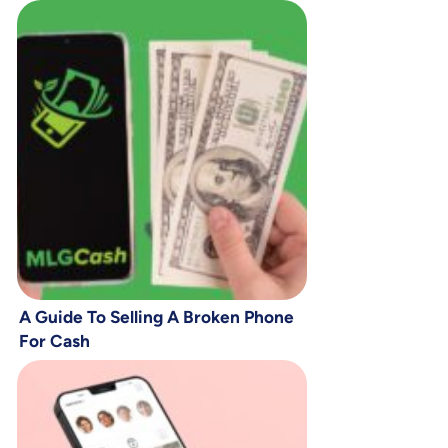
A Guide To Selling A Broken Phone
For Cash