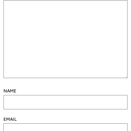
NAME
EMAIL