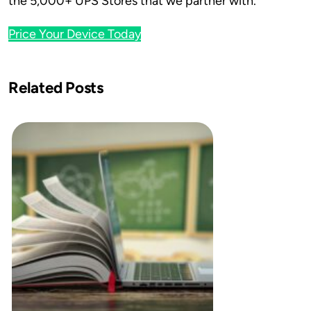
the 5,000+ UPS Stores that we partner with.
Price Your Device Today
Related Posts