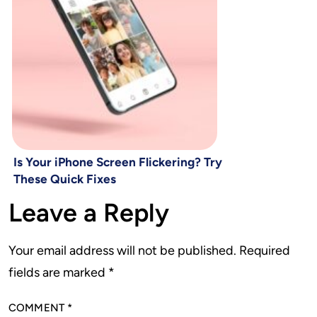
Is Your iPhone Screen Flickering? Try
These Quick Fixes
Leave a Reply
Your email address will not be published.
Required
fields are marked
*
COMMENT
*