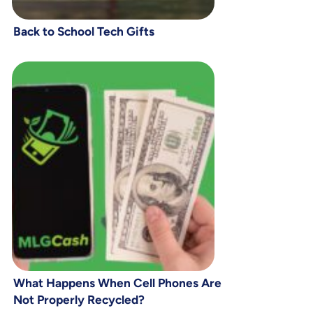
Back to School Tech Gifts
What Happens When Cell Phones Are
Not Properly Recycled?