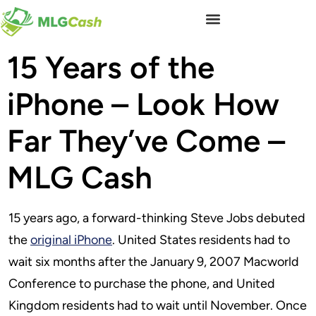
15 Years of the
iPhone – Look How
Far They’ve Come –
MLG Cash
15 years ago, a forward-thinking Steve Jobs debuted
the
original iPhone
. United States residents had to
wait six months after the January 9, 2007 Macworld
Conference to purchase the phone, and United
Kingdom residents had to wait until November. Once