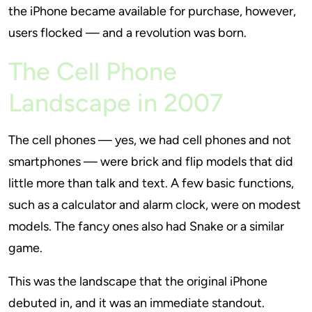
the iPhone became available for purchase, however,
users flocked — and a revolution was born.
The Cell Phone
Landscape in 2007
The cell phones — yes, we had cell phones and not
smartphones — were brick and flip models that did
little more than talk and text. A few basic functions,
such as a calculator and alarm clock, were on modest
models. The fancy ones also had Snake or a similar
game.
This was the landscape that the original iPhone
debuted in, and it was an immediate standout.